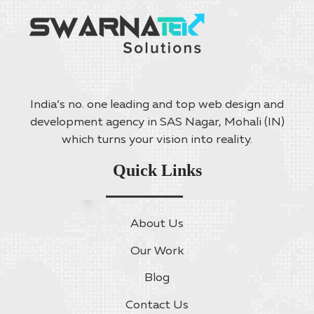
India’s no. one leading and top web design and
development agency in SAS Nagar, Mohali (IN)
which turns your vision into reality.
Quick Links
About Us
Our Work
Blog
Contact Us