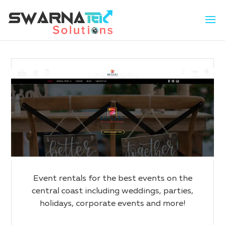
Event rentals for the best events on the
central coast including weddings, parties,
holidays, corporate events and more!