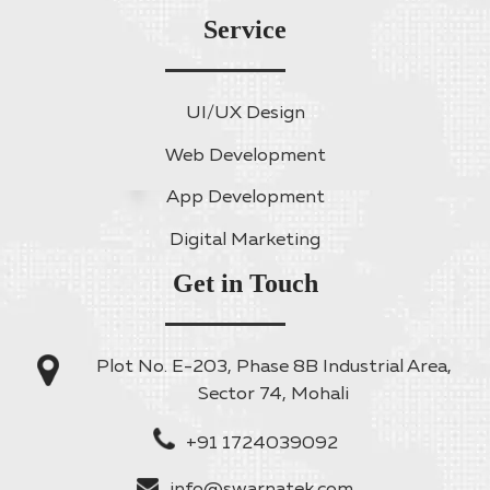
Service
UI/UX Design
Web Development
App Development
Digital Marketing
Get in Touch
Plot No. E-203, Phase 8B Industrial Area,
Sector 74, Mohali
+91 1724039092
info@swarnatek.com