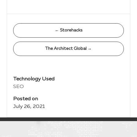
←
Storehacks
The Architect Global
→
Technology Used
SEO
Posted on
July 26, 2021