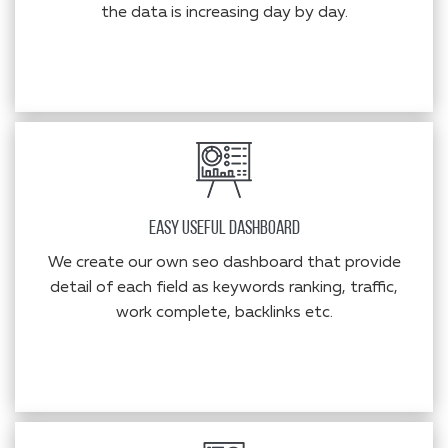
the data is increasing day by day.
Easy Useful Dashboard
We create our own seo dashboard that provide
detail of each field as keywords ranking, traffic,
work complete, backlinks etc.