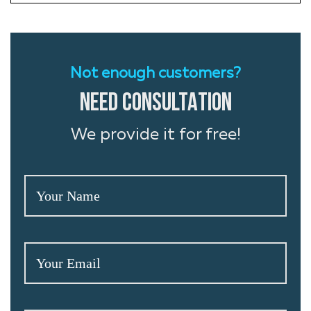
Not enough customers?
NEED CONSULTATION
We provide it for free!