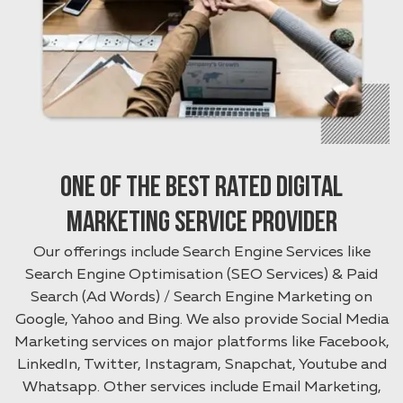
One of the best rated Digital
Marketing Service provider
Our offerings include Search Engine Services like
Search Engine Optimisation (SEO Services) & Paid
Search (Ad Words) / Search Engine Marketing on
Google, Yahoo and Bing. We also provide Social Media
Marketing services on major platforms like Facebook,
LinkedIn, Twitter, Instagram, Snapchat, Youtube and
Whatsapp. Other services include Email Marketing,