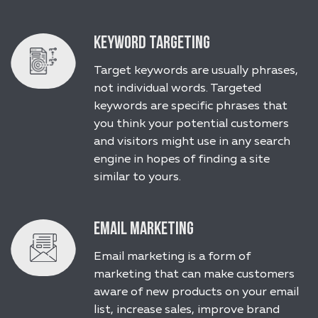
Keyword Targeting
Target keywords are usually phrases,
not individual words. Targeted
keywords are specific phrases that
you think your potential customers
and visitors might use in any search
engine in hopes of finding a site
similar to yours.
Email Marketing
Email marketing is a form of
marketing that can make customers
aware of new products on your email
list, increase sales, improve brand