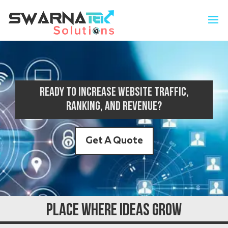
Ready to increase website traffic,
ranking, and revenue?
Get A Quote
Place Where Ideas Grow