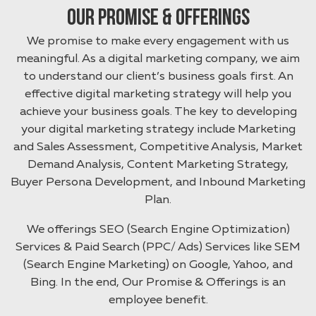
Our Promise & Offerings
We promise to make every engagement with us
meaningful. As a digital marketing company, we aim
to understand our client’s business goals first. An
effective digital marketing strategy will help you
achieve your business goals. The key to developing
your digital marketing strategy include Marketing
and Sales Assessment, Competitive Analysis, Market
Demand Analysis, Content Marketing Strategy,
Buyer Persona Development, and Inbound Marketing
Plan.
We offerings SEO (Search Engine Optimization)
Services & Paid Search (PPC/ Ads) Services like SEM
(Search Engine Marketing) on Google, Yahoo, and
Bing. In the end, Our Promise & Offerings is an
employee benefit.