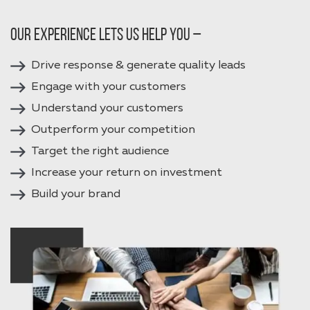
Our experience lets us help you –
Drive response & generate quality leads
Engage with your customers
Understand your customers
Outperform your competition
Target the right audience
Increase your return on investment
Build your brand