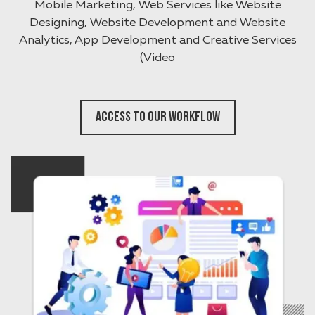
Mobile Marketing, Web Services like Website
Designing, Website Development and Website
Analytics, App Development and Creative Services
(Video
Access To Our Workflow