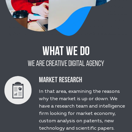
What We Do
We Are Creative Digital Agency
Market Research
In that area, examining the reasons
why the market is up or down. We
have a research team and intelligence
firm looking for market economy,
custom analysis on patents, new
technology and scientific papers.