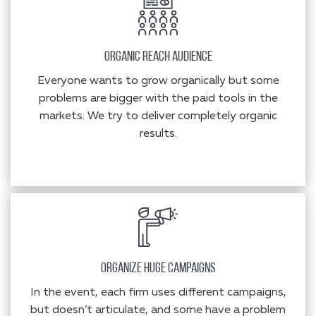
Organic Reach Audience
Everyone wants to grow organically but some
problems are bigger with the paid tools in the
markets. We try to deliver completely organic
results.
Organize Huge Campaigns
In the event, each firm uses different campaigns,
but doesn’t articulate, and some have a problem