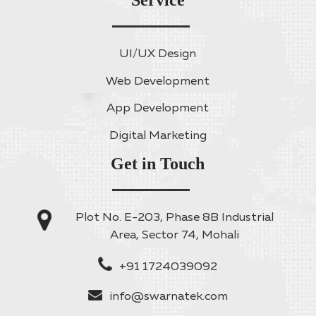
Service
UI/UX Design
Web Development
App Development
Digital Marketing
Get in Touch
Plot No. E-203, Phase 8B Industrial
Area, Sector 74, Mohali
+91 1724039092
info@swarnatek.com