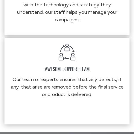
with the technology and strategy they
understand, our staff helps you manage your
campaigns.
Awesome Support Team
Our team of experts ensures that any defects, if
any, that arise are removed before the final service
or product is delivered.