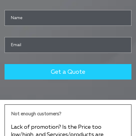
Not enough customers?
Lack of promotion? Is the Price too
low/high, and Services/products are