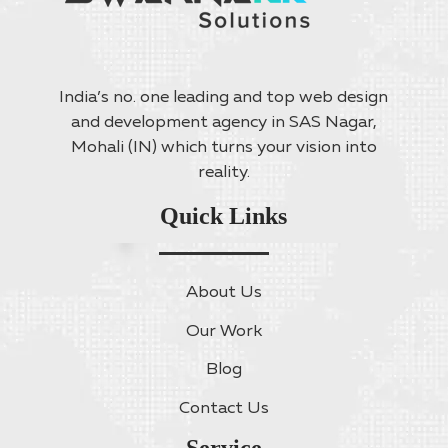
India’s no. one leading and top web design
and development agency in SAS Nagar,
Mohali (IN) which turns your vision into
reality.
Quick Links
About Us
Our Work
Blog
Contact Us