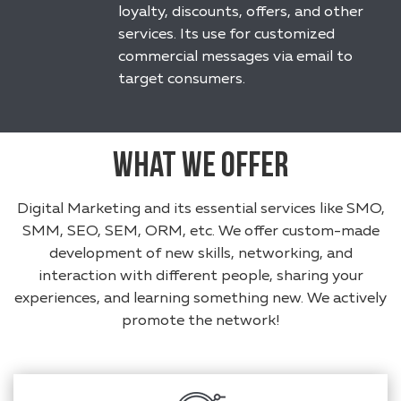
loyalty, discounts, offers, and other
services. Its use for customized
commercial messages via email to
target consumers.
What We Offer
Digital Marketing and its essential services like SMO,
SMM, SEO, SEM, ORM, etc. We offer custom-made
development of new skills, networking, and
interaction with different people, sharing your
experiences, and learning something new. We actively
promote the network!