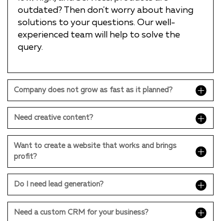
outdated? Then don't worry about having
solutions to your questions. Our well-
experienced team will help to solve the
query.
Company does not grow as fast as it planned?
Need creative content?
Want to create a website that works and brings
profit?
Do I need lead generation?
Need a custom CRM for your business?