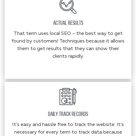
Actual Results
That term uses local SEO – the best way to get
found by customers! Techniques because it allows
them to get results that they can show their
clients rapidly.
Daily Track Records
It’s easy and hassle free to track the website. It’s
necessary for every term to track data because